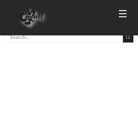
No posts were found!
Sorry, but nothing matched your search terms. Please
try again with some different keywords