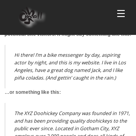
This is an example page. It’s different from a blog
post because it will stay in one place and will show up
in your site navigation (in most themes). Most people
start with an About page that introduces them to
potential site visitors. It might say something like this:
Hi there! I’m a bike messenger by day, aspiring
actor by night, and this is my website. I live in Los
Angeles, have a great dog named Jack, and I like
piña coladas. (And gettin’ caught in the rain.)
…or something like this:
The XYZ Doohickey Company was founded in 1971,
and has been providing quality doohickeys to the
public ever since. Located in Gotham City, XYZ
employs over 2,000 people and does all kinds of