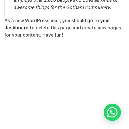
awesome things for the Gotham community.
As a new WordPress user, you should go to
your
dashboard
to delete this page and create new pages
for your content. Have fun!