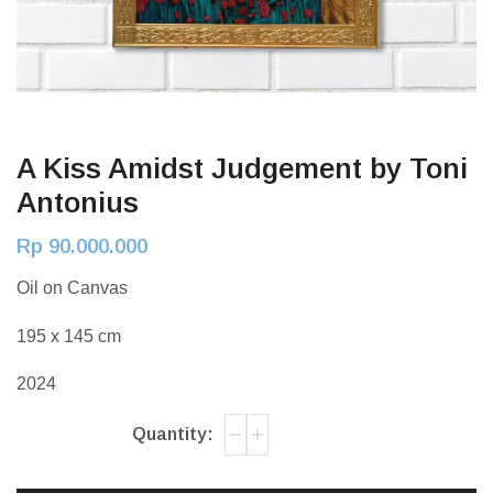
A Kiss Amidst Judgement by Toni
Antonius
Rp
90.000.000
Oil on Canvas
195 x 145 cm
2024