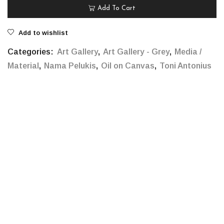
Add To Cart
Add to wishlist
Categories:
Art Gallery
,
Art Gallery - Grey
,
Media /
Material
,
Nama Pelukis
,
Oil on Canvas
,
Toni Antonius