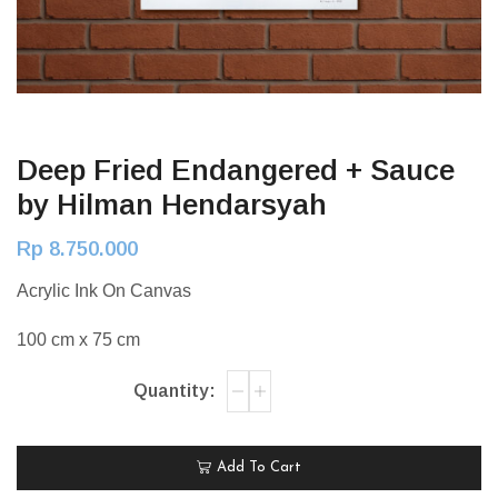
Deep Fried Endangered + Sauce
by Hilman Hendarsyah
Rp
8.750.000
Acrylic Ink On Canvas
100 cm x 75 cm
Add To Cart