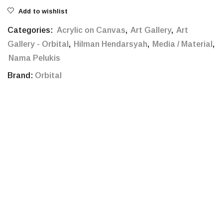
Add to wishlist
Categories:
Acrylic on Canvas
,
Art Gallery
,
Art
Gallery - Orbital
,
Hilman Hendarsyah
,
Media / Material
,
Nama Pelukis
Brand:
Orbital