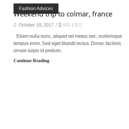
Fashion Advices
weekend trip to colmar, france
October 18, 2017
/
443
/
0
Etiam nulla nunc, aliquet vel metus nec, scelerisque
tempus enim. Sed eget blandit lectus. Donec facilisis
ornare turpis id pretium.
Continue Reading