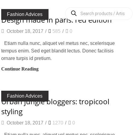
Products
search
Fashion Advices
design made in paris: red edition
October 18, 2017
/
585
/
0
Etiam nulla nunc, aliquet vel metus nec, scelerisque
tempus enim. Sed eget blandit lectus. Donec facilisis
ornare turpis id pretium.
Continue Reading
Fashion Advices
urban jungle bloggers: tropicool
styling
October 18, 2017
/
1270
/
0
Etiam nulla nunc, aliquet vel metus nec, scelerisque