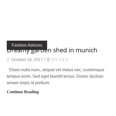
Fashion Advices
dreamy garden shed in munich
October 18, 2017
/
431
/
0
Etiam nulla nunc, aliquet vel metus nec, scelerisque
tempus enim. Sed eget blandit lectus. Donec facilisis
ornare turpis id pretium.
Continue Reading