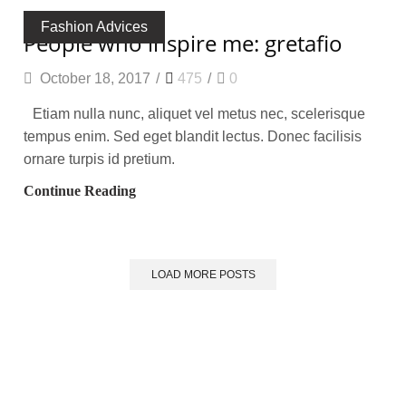
Fashion Advices
people who inspire me: gretafio
October 18, 2017
/
475
/
0
Etiam nulla nunc, aliquet vel metus nec, scelerisque
tempus enim. Sed eget blandit lectus. Donec facilisis
ornare turpis id pretium.
Continue Reading
LOAD MORE POSTS