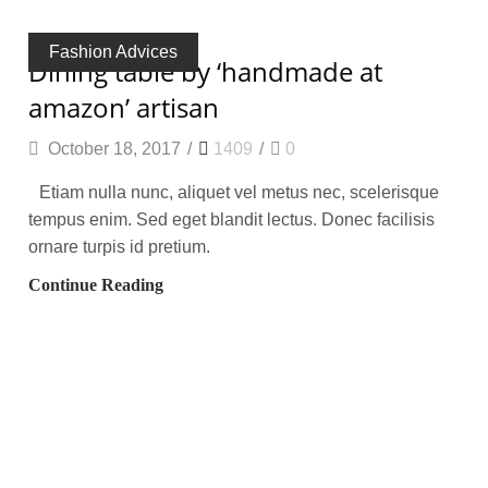
Fashion Advices
dining table by ‘handmade at
amazon’ artisan
October 18, 2017
/
1409
/
0
Etiam nulla nunc, aliquet vel metus nec, scelerisque
tempus enim. Sed eget blandit lectus. Donec facilisis
ornare turpis id pretium.
Continue Reading