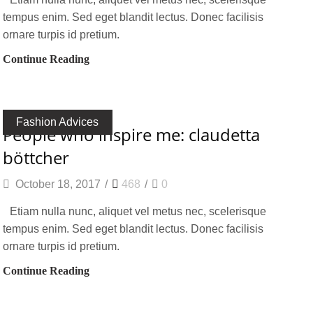
tempus enim. Sed eget blandit lectus. Donec facilisis
ornare turpis id pretium.
Continue Reading
Fashion Advices
people who inspire me: claudetta
böttcher
October 18, 2017
/
468
/
0
Etiam nulla nunc, aliquet vel metus nec, scelerisque
tempus enim. Sed eget blandit lectus. Donec facilisis
ornare turpis id pretium.
Continue Reading