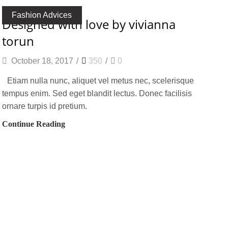
Fashion Advices
designed with love by vivianna
torun
October 18, 2017
/
350
/
0
Etiam nulla nunc, aliquet vel metus nec, scelerisque
tempus enim. Sed eget blandit lectus. Donec facilisis
ornare turpis id pretium.
Continue Reading