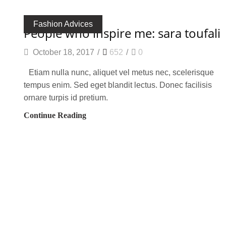
Fashion Advices
people who inspire me: sara toufali
October 18, 2017
/
652
/
0
Etiam nulla nunc, aliquet vel metus nec, scelerisque
tempus enim. Sed eget blandit lectus. Donec facilisis
ornare turpis id pretium.
Continue Reading