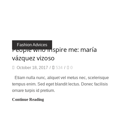
Fashion Advices
people who inspire me: maría
vázquez vizoso
October 18, 2017
/
534
/
0
Etiam nulla nunc, aliquet vel metus nec, scelerisque
tempus enim. Sed eget blandit lectus. Donec facilisis
ornare turpis id pretium.
Continue Reading