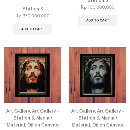
Station 8
Rp
100.000.000
Station 8
Rp
350.000.000
ADD TO CART
ADD TO CART
Art Gallery
,
Art Gallery -
Art Gallery
,
Art Gallery -
Station 8
,
Media /
Station 8
,
Media /
Material
,
Oil on Canvas
Material
,
Oil on Canvas