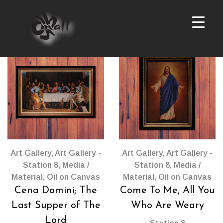
Gallery Station 8
Products
per
page
Art Gallery
,
Art Gallery -
Art Gallery
,
Art Gallery -
Station 8
,
Media /
Station 8
,
Media /
Material
,
Oil on Canvas
Material
,
Oil on Canvas
Cena Domini; The
Come To Me, All You
Last Supper of The
Who Are Weary
Lord