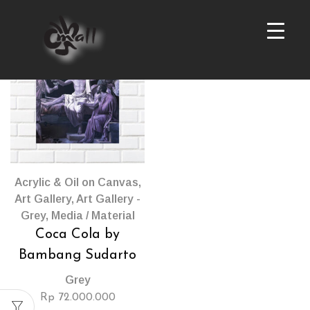
Products
per
page
Acrylic & Oil on Canvas
,
Art Gallery
,
Art Gallery -
Grey
,
Media / Material
Coca Cola by
Bambang Sudarto
Grey
Rp
72.000.000