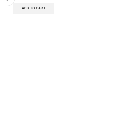
ADD TO CART