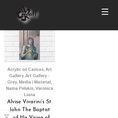
Products
per
page
Acrylic on Canvas
,
Art
Gallery
,
Art Gallery -
Grey
,
Media / Material
,
Nama Pelukis
,
Veronica
Liana
Alvise Vivarini’s St.
John The Baptist
and His Vision of