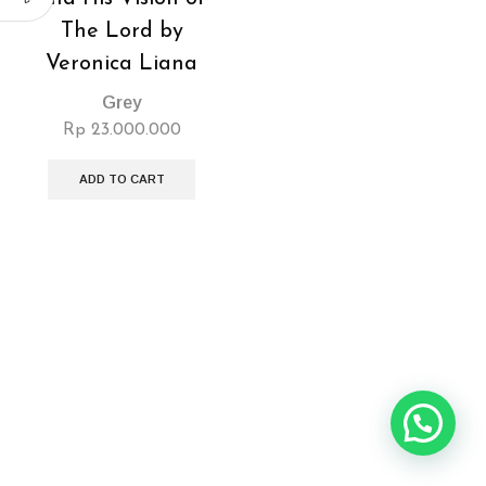
The Lord by
Veronica Liana
Grey
Rp
23.000.000
ADD TO CART