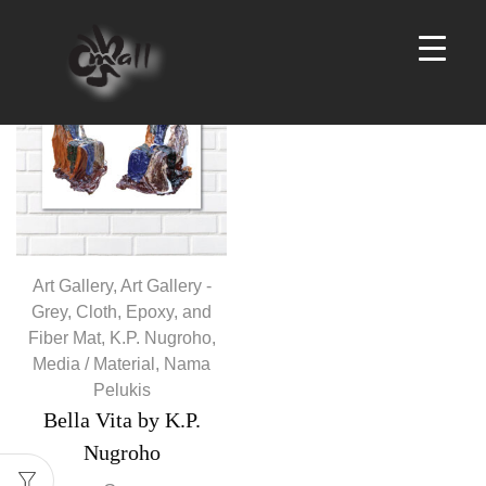
Products
per
page
Art Gallery
,
Art Gallery -
Grey
,
Cloth, Epoxy, and
Fiber Mat
,
K.P. Nugroho
,
Media / Material
,
Nama
Pelukis
Bella Vita by K.P.
Nugroho