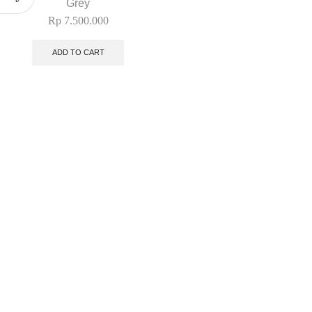
Grey
Rp
7.500.000
ADD TO CART