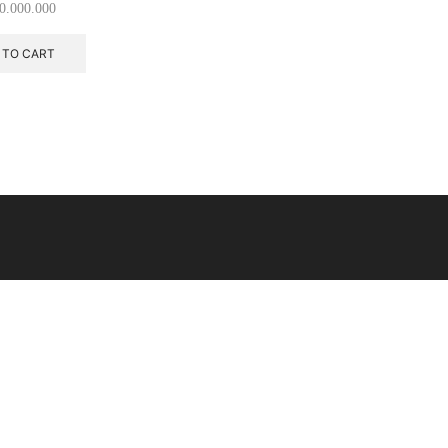
0.000.000
 TO CART