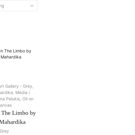
rt Gallery - Grey
,
ardika
,
Media /
a Pelukis
,
Oil on
anvas
n The Limbo by
Mahardika
Grey