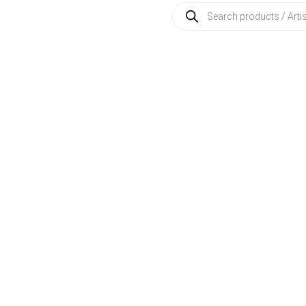
Products
search