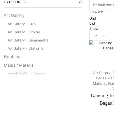
CATEGORIES
View as:
Art Gallery
Grid
List
Art Gallery - Grey
Show
Art Gallery - Orbital
Products
per
Art Gallery - Sanamantra
page
Art Gallery - Station 8
Hobbies
Media / Material
Art Gallery
,
A
Acrylic & Oil on Canvas
Bagas Mah
Acrylic on Canvas
Material
,
Nam
C
Canvas
Dancing I
Charcoal on Canvas
Bagas 
Charcoal, Acrylic on Canvas